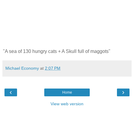
"A sea of 130 hungry cats + A Skull full of maggots"
Michael Economy
at
2:07 PM
‹
›
Home
View web version