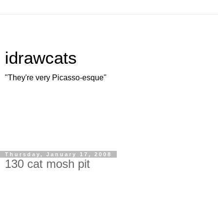
idrawcats
"They're very Picasso-esque"
Thursday, January 17, 2008
130 cat mosh pit