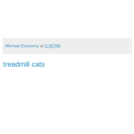
Michael Economy
at
5:30 PM
treadmill cats