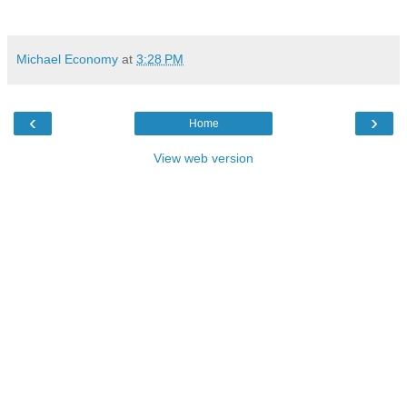
Michael Economy
at
3:28 PM
‹
›
Home
View web version