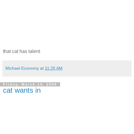
that cat has talent
Michael Economy
at
11:25 AM
Friday, March 14, 2008
cat wants in