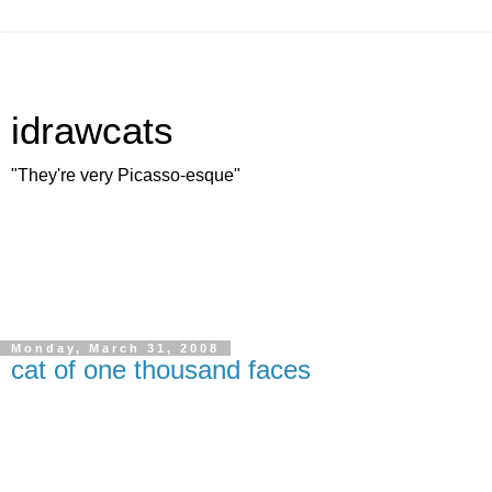
idrawcats
"They're very Picasso-esque"
Monday, March 31, 2008
cat of one thousand faces