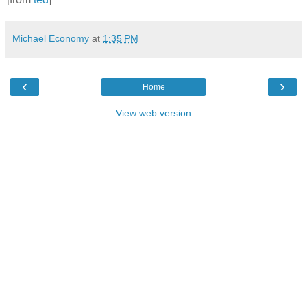
Michael Economy
at
1:35 PM
‹
›
Home
View web version