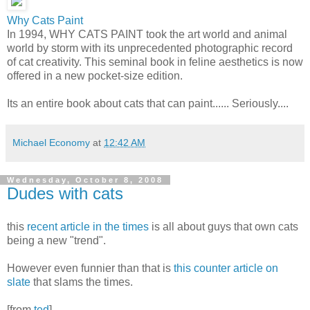
Why Cats Paint
In 1994, WHY CATS PAINT took the art world and animal
world by storm with its unprecedented photographic record
of cat creativity. This seminal book in feline aesthetics is now
offered in a new pocket-size edition.
Its an entire book about cats that can paint...... Seriously....
Michael Economy
at
12:42 AM
Wednesday, October 8, 2008
Dudes with cats
this
recent article in the times
is all about guys that own cats
being a new "trend".
However even funnier than that is
this counter article on
slate
that slams the times.
[from
ted
]