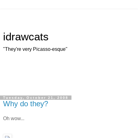
idrawcats
"They're very Picasso-esque"
Tuesday, October 21, 2008
Why do they?
Oh wow...