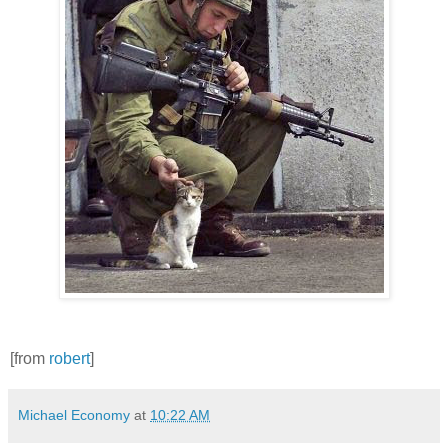
[from
robert
]
Michael Economy
at
10:22 AM