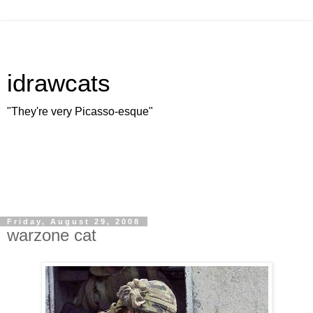
idrawcats
"They're very Picasso-esque"
Friday, August 29, 2008
warzone cat