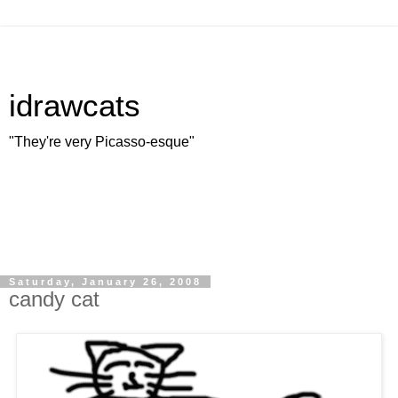
idrawcats
"They're very Picasso-esque"
Saturday, January 26, 2008
candy cat