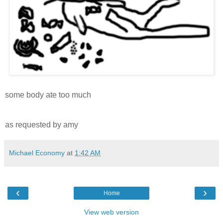
some body ate too much
as requested by amy
Michael Economy
at
1:42 AM
‹
›
Home
View web version